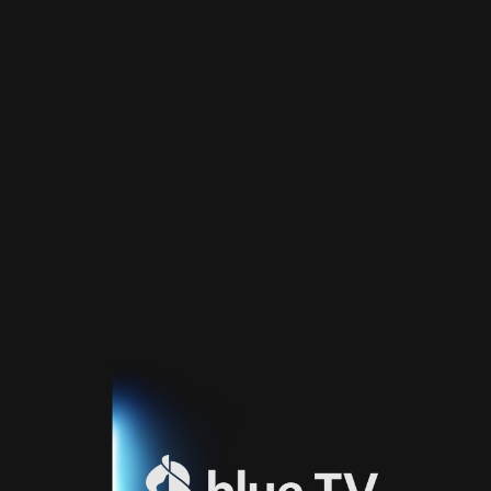
Home
TV
Guide
Fernsehprogramm
Sport
Blue
Sport
Streaming
Blue
Supermax
Blue
Premium
Blue
Premium
Fr
Blue
Premium
It
Blue