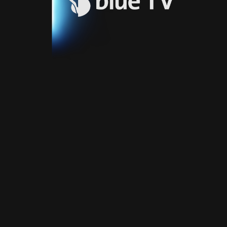
Video
Blue
Play