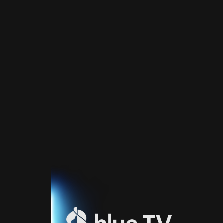
Home
TV
Guide
Fernsehprogramm
Sport
Blue
Sport
Streaming
Blue
Supermax
Blue
Premium
Blue
Premium
Fr
Blue
Premium
It
Blue