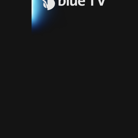
Video
Blue
Play