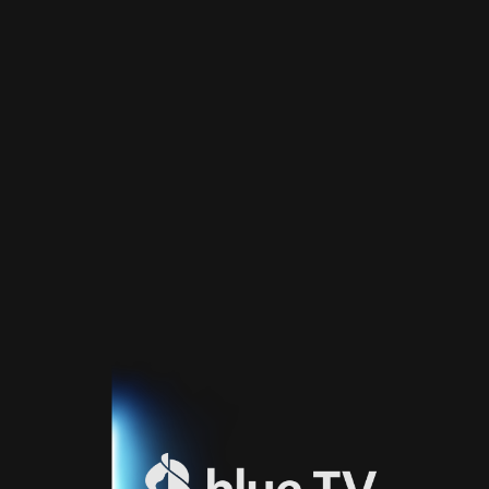
Home
TV
Guide
Fernsehprogramm
Sport
Blue
Sport
Streaming
Blue
Supermax
Blue
Premium
Blue
Premium
Fr
Blue
Premium
It
Blue