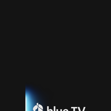
Home
TV
Guide
Fernsehprogramm
Sport
Blue
Sport
Streaming
Blue
Supermax
Blue
Premium
Blue
Premium
Fr
Blue
Premium
It
Blue