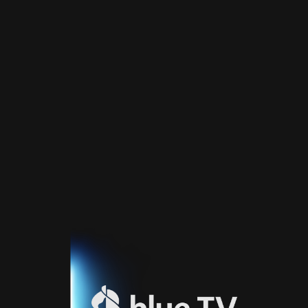
Home
TV
Guide
Fernsehprogramm
Sport
Blue
Sport
Streaming
Blue
Supermax
Blue
Premium
Blue
Premium
Fr
Blue
Premium
It
Blue