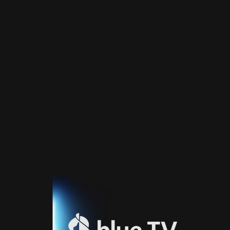
Home
TV
Guide
Fernsehprogramm
Sport
Blue
Sport
Streaming
Blue
Supermax
Blue
Premium
Blue
Premium
Fr
Blue
Premium
It
Blue