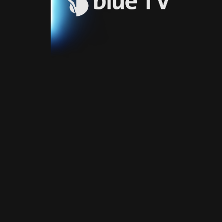
Video
Blue
Play