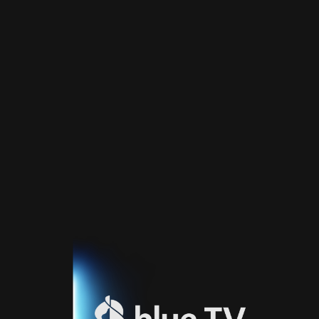
Home
TV
Guide
Fernsehprogramm
Sport
Blue
Sport
Streaming
Blue
Supermax
Blue
Premium
Blue
Premium
Fr
Blue
Premium
It
Blue